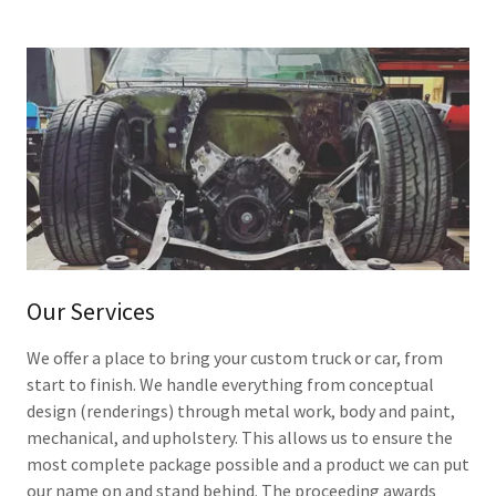
Our Services
We offer a place to bring your custom truck or car, from
start to finish. We handle everything from conceptual
design (renderings) through metal work, body and paint,
mechanical, and upholstery. This allows us to ensure the
most complete package possible and a product we can put
our name on and stand behind. The proceeding awards