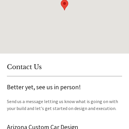
Contact Us
Better yet, see us in person!
Send us a message letting us know what is going on with
your build and let's get started on design and execution.
Arizona Custom Car Design