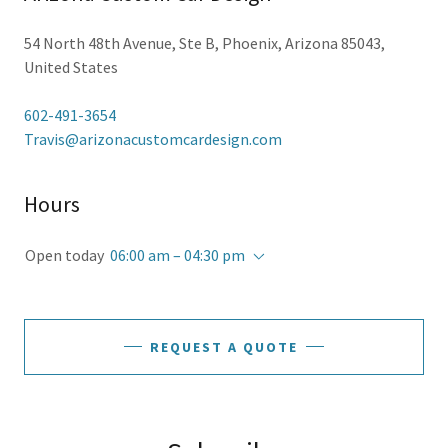
54 North 48th Avenue, Ste B, Phoenix, Arizona 85043,
United States
602-491-3654
Travis@arizonacustomcardesign.com
Hours
Open today
06:00 am – 04:30 pm
REQUEST A QUOTE