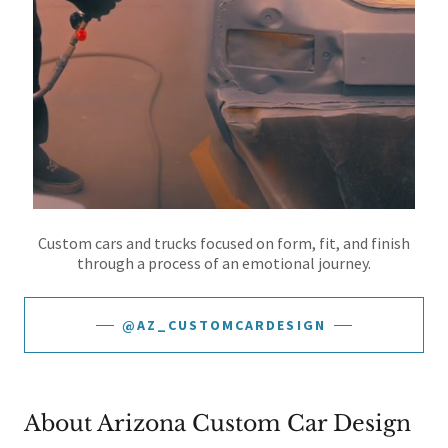
Custom cars and trucks focused on form, fit, and finish
through a process of an emotional journey.
@AZ_CUSTOMCARDESIGN
About Arizona Custom Car Design