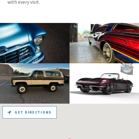
with every visit.
GET DIRECTIONS