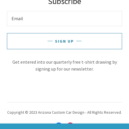
Subscribe
Email
SIGN UP
Get entered into our quarterly free t-shirt drawing by
signing up for our newsletter.
Copyright © 2023 Arizona Custom Car Design - All Rights Reserved.