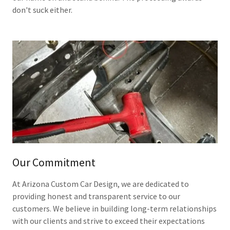
don't suck either.
Our Commitment
At Arizona Custom Car Design, we are dedicated to
providing honest and transparent service to our
customers. We believe in building long-term relationships
with our clients and strive to exceed their expectations