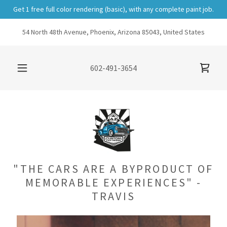
Get 1 free full color rendering (basic), with any complete paint job.
54 North 48th Avenue, Phoenix, Arizona 85043, United States
602-491-3654
"THE CARS ARE A BYPRODUCT OF
MEMORABLE EXPERIENCES" -
TRAVIS