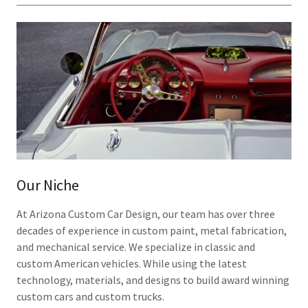
Our Niche
At Arizona Custom Car Design, our team has over three
decades of experience in custom paint, metal fabrication,
and mechanical service. We specialize in classic and
custom American vehicles. While using the latest
technology, materials, and designs to build award winning
custom cars and custom trucks.